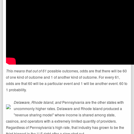
This means that out of 61
possible outcomes, odds are that there will be 60
of one kind of outcome and 1 of another kind of outcome. For every 61,
odds are that 60 will be a particular event and 1 will be another event. 60 to
1 probability.
Delaware, Rhode Island, and
Pennsylvania are the other states with
uncommonly higher rates. Delaware and Rhode Island produced a
"revenue sharing model" where income is shared among state,
casinos, and operators with a extremely limited quantity of providers.
Regardless of Pennsylvania’s high rate, that industry has grown to be the
third biggest in the U.S right after a slow start out.