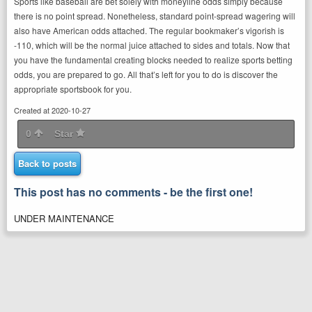
Sports like baseball are bet solely with moneyline odds simply because
there is no point spread. Nonetheless, standard point-spread wagering will
also have American odds attached. The regular bookmaker’s vigorish is
-110, which will be the normal juice attached to sides and totals. Now that
you have the fundamental creating blocks needed to realize sports betting
odds, you are prepared to go. All that’s left for you to do is discover the
appropriate sportsbook for you.
Created at 2020-10-27
0
Star
Back to posts
This post has no comments - be the first one!
UNDER MAINTENANCE