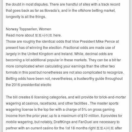
the doubt in most disputes. There are handful of sites with a track record
that goes back as far as Bovada’s, and in the offshore betting market,
longevity is all the things.
Norway Toppserien, Women
Read more about 토토사이트 here.
Those are roughly the identical odds that Vice President Mike Pence at
present has of winning the election. Fractional odds are made use of
largely in the United Kingdom and Ireland. While, decimal odds are
becoming a lot additional popular in these markets. They can be a bit far
more complicated when calculating your earnings than the other two
formats in this post but nonetheless are not also complicated to recognize.
Betting odds have been not, nevertheless, a trustworthy guide throughout
the 2016 presidential electio
The bill creates 6 licensing categories, and will provide for brick-and-mortar
wagering at casinos, racetracks, and other facilities . The master sports
wagering license is the top tier with a charge of 5% on gross gaming
income from the prior year, up to a maximum of $10 million. It provides for
mobile wagering, but notably, DraftKings and FanDuel are necessary to
partner with an current casino for the 1st 18 months right 토토사이트 after