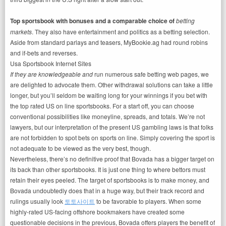
Top sportsbook with bonuses
and a comparable choice of
betting
markets
. They also have entertainment and politics as a betting selection.
Aside from standard parlays and teasers, MyBookie.ag had round robins
and if-bets and reverses.
Usa Sportsbook Internet Sites
If they are knowledgeable and
run numerous safe betting web pages, we
are delighted to advocate them. Other withdrawal solutions can take a little
longer, but you’ll seldom be waiting long for your winnings if you bet with
the top rated US on line sportsbooks. For a start off, you can choose
conventional possibilities like moneyline, spreads, and totals. We’re not
lawyers, but our interpretation of the present US gambling laws is that folks
are not forbidden to spot bets on sports on line. Simply covering the sport is
not adequate to be viewed as the very best, though.
Nevertheless, there’s no definitive proof that Bovada has a bigger target on
its back than other sportsbooks. It is just one thing to where bettors must
retain their eyes peeled. The target of sportsbooks is to make money, and
Bovada undoubtedly does that in a huge way, but their track record and
rulings usually look
토토사이트
to be favorable to players. When some
highly-rated US-facing offshore bookmakers have created some
questionable decisions in the previous, Bovada offers players the benefit of