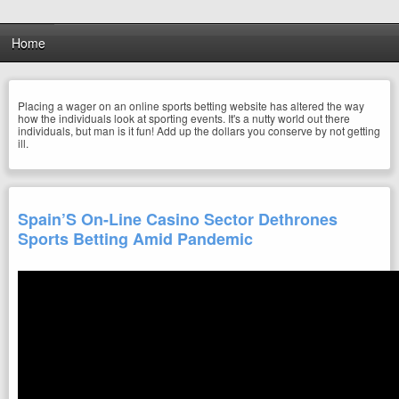
Home
Placing a wager on an online sports betting website has altered the way
how the individuals look at sporting events. It's a nutty world out there
individuals, but man is it fun! Add up the dollars you conserve by not getting
ill.
Spain’S On-Line Casino Sector Dethrones
Sports Betting Amid Pandemic