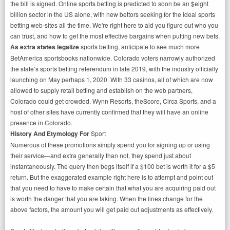
the bill is signed. Online sports betting is predicted to soon be an $eight
billion sector in the US alone, with new bettors seeking for the ideal sports
betting web-sites all the time. We're right here to aid you figure out who you
can trust, and how to get the most effective bargains when putting new bets.
As extra states legalize
sports betting, anticipate to see much more
BetAmerica sportsbooks nationwide. Colorado voters narrowly authorized
the state’s sports betting referendum in late 2019, with the industry officially
launching on May perhaps 1, 2020. With 33 casinos, all of which are now
allowed to supply retail betting and establish on the web partners,
Colorado could get crowded. Wynn Resorts, theScore, Circa Sports, and a
host of other sites have currently confirmed that they will have an online
presence in Colorado.
History And Etymology For
Sport
Numerous of these promotions simply spend you for signing up or using
their service—and extra generally than not, they spend just about
instantaneously. The query then begs itself if a $100 bet is worth it for a $5
return. But the exaggerated example right here is to attempt and point out
that you need to have to make certain that what you are acquiring paid out
is worth the danger that you are taking. When the lines change for the
above factors, the amount you will get paid out adjustments as effectively.