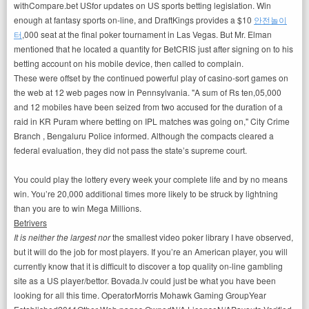
withCompare.bet USfor updates on US sports betting legislation. Win
enough at fantasy sports on-line, and DraftKings provides a $10
안전놀이
터
,000 seat at the final poker tournament in Las Vegas. But Mr. Elman
mentioned that he located a quantity for BetCRIS just after signing on to his
betting account on his mobile device, then called to complain.
These were offset by the continued powerful play of casino-sort games on
the web at 12 web pages now in Pennsylvania. "A sum of Rs ten,05,000
and 12 mobiles have been seized from two accused for the duration of a
raid in KR Puram where betting on IPL matches was going on," City Crime
Branch , Bengaluru Police informed. Although the compacts cleared a
federal evaluation, they did not pass the state’s supreme court.
You could play the lottery every week your complete life and by no means
win. You’re 20,000 additional times more likely to be struck by lightning
than you are to win Mega Millions.
Betrivers
It is neither the largest nor
the smallest video poker library I have observed,
but it will do the job for most players. If you’re an American player, you will
currently know that it is difficult to discover a top quality on-line gambling
site as a US player/bettor. Bovada.lv could just be what you have been
looking for all this time. OperatorMorris Mohawk Gaming GroupYear