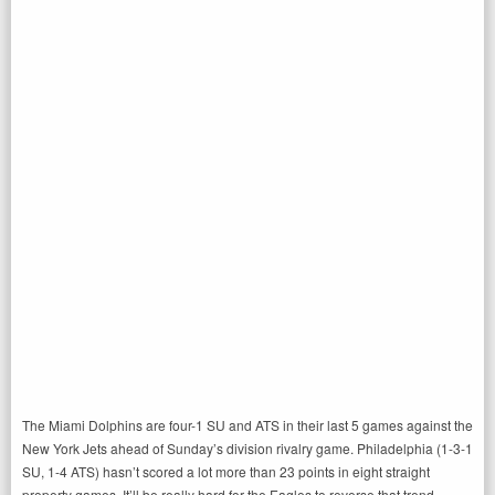
The Miami Dolphins are four-1 SU and ATS in their last 5 games against the
New York Jets ahead of Sunday’s division rivalry game. Philadelphia (1-3-1
SU, 1-4 ATS) hasn’t scored a lot more than 23 points in eight straight
property games. It’ll be really hard for the Eagles to reverse that trend