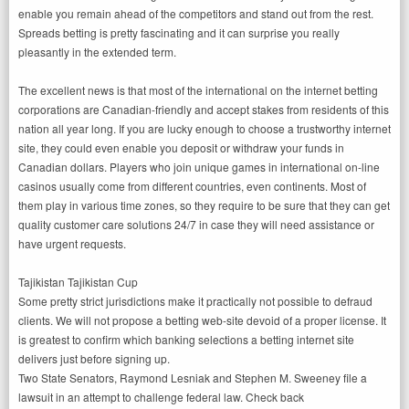
enable you remain ahead of the competitors and stand out from the rest.
Spreads betting is pretty fascinating and it can surprise you really
pleasantly in the extended term.
The excellent news is that most of the international on the internet betting
corporations are Canadian-friendly and accept stakes from residents of this
nation all year long. If you are lucky enough to choose a trustworthy internet
site, they could even enable you deposit or withdraw your funds in
Canadian dollars. Players who join unique games in international on-line
casinos usually come from different countries, even continents. Most of
them play in various time zones, so they require to be sure that they can get
quality customer care solutions 24/7 in case they will need assistance or
have urgent requests.
Tajikistan Tajikistan Cup
Some pretty strict jurisdictions make it practically not possible to defraud
clients. We will not propose a betting web-site devoid of a proper license. It
is greatest to confirm which banking selections a betting internet site
delivers just before signing up.
Two State Senators, Raymond Lesniak and Stephen M. Sweeney file a
lawsuit in an attempt to challenge federal law. Check back