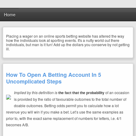
Home
Placing a wager on an online sports betting website has altered the way
how the individuals look at sporting events. It's a nutty world out there
individuals, but man is it fun! Add up the dollars you conserve by not getting
ill.
How To Open A Betting Account In 5
Uncomplicated Steps
Implied by this definition is
the fact that the probability
of an occasion
is provided by the ratio of favourable outcomes to the total number of
doable outcomes. Betting odds permit you to calculate how a lot
revenue you will win if you make a bet. Let’s use the same examples as
prior to, with the exact same replacement of numbers for letters, i.e. 4/1
becomes A/B.