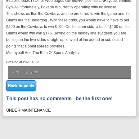
Established2011Other Web pages OwnedN/A LicenseN/APayouts Verified
ByN/AUnfortunately, Bovada is currently operating with no license.
This shows us that the Cowboys are the preferred to win the game and the
Giants are the underdog . With these odds, you would have to have to bet
$200 on the Cowboys to win $100. On the other side, a bet of $100 on the
Giants would win you $175. Betting on the money line suggests you are
betting on the two sides straight up, devoid of the added or subtracted
points that a point spread provides.
Moneyball And The Birth Of Sports Analytics
Created at 2020-10-29
0
Star
Back to posts
This post has no comments - be the first one!
UNDER MAINTENANCE