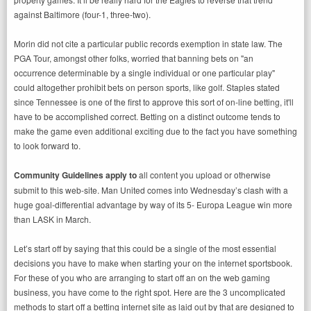
against Baltimore (four-1, three-two).
Morin did not cite a particular public records exemption in state law. The
PGA Tour, amongst other folks, worried that banning bets on "an
occurrence determinable by a single individual or one particular play"
could altogether prohibit bets on person sports, like golf. Staples stated
since Tennessee is one of the first to approve this sort of on-line betting, it'll
have to be accomplished correct. Betting on a distinct outcome tends to
make the game even additional exciting due to the fact you have something
to look forward to.
Community Guidelines apply to
all content you upload or otherwise
submit to this web-site. Man United comes into Wednesday’s clash with a
huge goal-differential advantage by way of its 5- Europa League win more
than LASK in March.
Let’s start off by saying that this could be a single of the most essential
decisions you have to make when starting your on the internet sportsbook.
For these of you who are arranging to start off an on the web gaming
business, you have come to the right spot. Here are the 3 uncomplicated
methods to start off a betting internet site as laid out by that are designed to