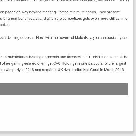
ting web pages go way beyond meeting just the minimum needs. They present
s for a number of years, and when the competitors gets even more stiff as time
ookie.
rts betting deposits. Now, with the advent of MatchPay, you can basically use
th its subsidiaries holding approvals and licenses in 19 jurisdictions across the
d other gaming-related offerings. GVC Holdings is one particular of the largest
rand bwin party in 2016 and acquired UK rival Ladbrokes Coral in March 2018.