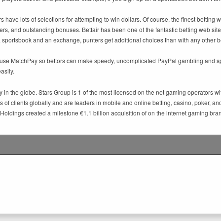
rs have lots of selections for attempting to win dollars. Of course, the finest bet
s, and outstanding bonuses. Betfair has been one of the fantastic betting web site
h a sportsbook and an exchange, punters get additional choices than with any other b
to use MatchPay so bettors can make speedy, uncomplicated PayPal gambling and spo
asily.
ny in the globe. Stars Group is 1 of the most licensed on the net gaming operators wi
 of clients globally and are leaders in mobile and online betting, casino, poker, an
C Holdings created a milestone €1.1 billion acquisition of on the internet gaming b