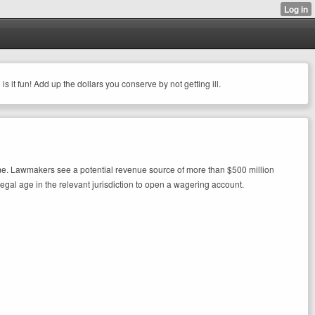
s it fun! Add up the dollars you conserve by not getting ill.
ime. Lawmakers see a potential revenue source of more than $500 million
egal age in the relevant jurisdiction to open a wagering account.