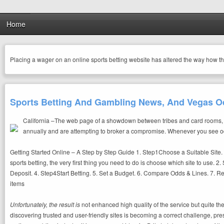
Home
Placing a wager on an online sports betting website has altered the way how the in
Sports Betting And Gambling News, And Vegas 
California –The web page of a showdown between tribes and card rooms, wh
annually and are attempting to broker a compromise. Whenever you see odds 
Getting Started Online – A Step by Step Guide 1. Step1Choose a Suitable Site.
sports betting, the very first thing you need to do is choose which site to use
Deposit. 4. Step4Start Betting. 5. Set a Budget. 6. Compare Odds & Lines. 7. Re
items
Unfortunately, the result is
not enhanced high quality of the service but quite the
discovering trusted and user-friendly sites is becoming a correct challenge, pres