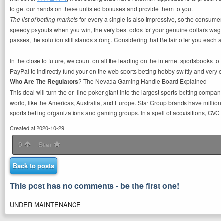
to get our hands on these unlisted bonuses and provide them to you.
The list of betting markets
for every a single is also impressive, so the consume
speedy payouts when you win, the very best odds for your genuine dollars wager
passes, the solution still stands strong. Considering that Betfair offer you eac
In the close to future, we
count on all the leading on the internet sportsbooks 
PayPal to indirectly fund your on the web sports betting hobby swiftly and very e
Who Are The Regulators
? The Nevada Gaming Handle Board Explained
This deal will turn the on-line poker giant into the largest sports-betting compa
world, like the Americas, Australia, and Europe. Star Group brands have millions
sports betting organizations and gaming groups. In a spell of acquisitions, GV
Created at 2020-10-29
0
Star
Back to posts
This post has no comments - be the first one!
UNDER MAINTENANCE