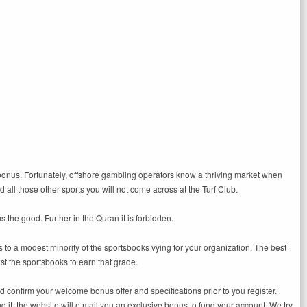
e bonus. Fortunately, offshore gambling operators know a thriving market when
all those other sports you will not come across at the Turf Club.
 the good. Further in the Quran it is forbidden.
 to a modest minority of the sportsbooks vying for your organization. The best
t the sportsbooks to earn that grade.
 confirm your welcome bonus offer and specifications prior to you register.
nd it, the website will e mail you an exclusive bonus to fund your account. We try