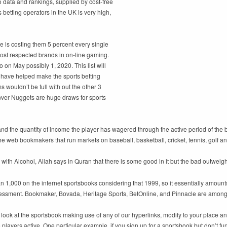
he data and rankings, supplied by cost-free
ts betting operators in the UK is very high,
se is costing them 5 percent every single
most respected brands in on-line gaming.
on May possibly 1, 2020. This list will
 have helped make the sports betting
s wouldn’t be full with out the other 3
ver Nuggets are huge draws for sports
 and the quantity of income the player has wagered through the active period of th
 web bookmakers that run markets on baseball, basketball, cricket, tennis, golf and 
ith Alcohol, Allah says in Quran that there is some good in it but the bad outweighs
 1,000 on the internet sportsbooks considering that 1999, so it essentially amounts
sessment. Bookmaker, Bovada, Heritage Sports, BetOnline, and Pinnacle are amongs
ook at the sportsbook making use of any of our hyperlinks, modify to your place and
e players active. One particular example, if you sign up for a sportsbook but don’t fu