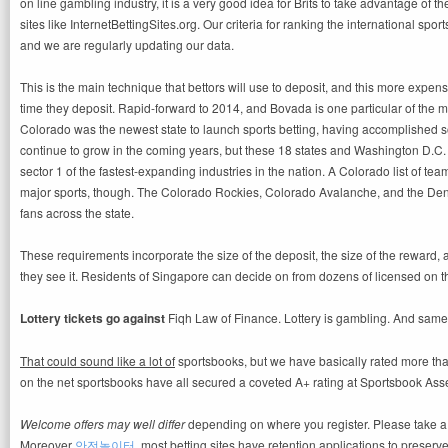
on line gambling industry, it is a very good idea for Brits to take advantage of t
sites like InternetBettingSites.org. Our criteria for ranking the international spor
and we are regularly updating our data.
This is the main technique that bettors will use to deposit, and this more expen
time they deposit. Rapid-forward to 2014, and Bovada is one particular of the 
Colorado was the newest state to launch sports betting, having accomplished so 
continue to grow in the coming years, but these 18 states and Washington D.C.
sector 1 of the fastest-expanding industries in the nation. A Colorado list of team
major sports, though. The Colorado Rockies, Colorado Avalanche, and the Den
fans across the state.
These requirements incorporate the size of the deposit, the size of the reward,
they see it. Residents of Singapore can decide on from dozens of licensed on the
Lottery tickets go against
Fiqh Law of Finance. Lottery is gambling. And same w
That could sound like a lot of
sportsbooks, but we have basically rated more than
on the net sportsbooks have all secured a coveted A+ rating at Sportsbook As
Welcome offers may well differ
depending on where you register. Please take a l
Moreover
안전놀이터
, most betting sites have retention applications to preserv