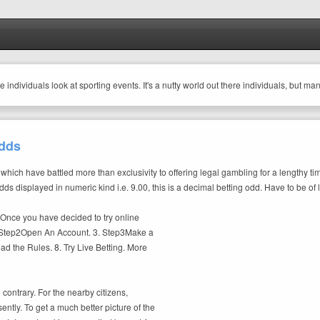
dividuals look at sporting events. It's a nutty world out there individuals, but man i
Odds
ich have battled more than exclusivity to offering legal gambling for a lengthy t
displayed in numeric kind i.e. 9.00, this is a decimal betting odd. Have to be of l
 Once you have decided to try online
. 2. Step2Open An Account. 3. Step3Make a
ad the Rules. 8. Try Live Betting. More
 contrary. For the nearby citizens,
ently. To get a much better picture of the