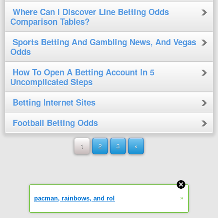
Where Can I Discover Line Betting Odds
Comparison Tables?
Sports Betting And Gambling News, And Vegas
Odds
How To Open A Betting Account In 5
Uncomplicated Steps
Betting Internet Sites
Football Betting Odds
1
2
3
»
»
pacman, rainbows, and rol