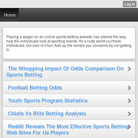
Home
Placing a wager on an online sports betting website has altered the way
how the individuals look at sporting events. It's a nutty world out there
individuals, but man is it fun! Add up the dollars you conserve by not getting
ill.
The Whopping Impact Of Odds Comparison On
Sports Betting
Football Betting Odds
Youth Sports Program Statistics
Chiefs Vs Bills Betting Analysis
Reddit Reveals The Most Effective Sports Betting
Web Sites For Us Players